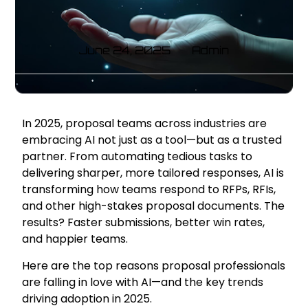
June 24, 2025
Admin
In 2025, proposal teams across industries are
embracing AI not just as a tool—but as a trusted
partner. From automating tedious tasks to
delivering sharper, more tailored responses, AI is
transforming how teams respond to RFPs, RFIs,
and other high-stakes proposal documents. The
results? Faster submissions, better win rates,
and happier teams.
Here are the top reasons proposal professionals
are falling in love with AI—and the key trends
driving adoption in 2025.