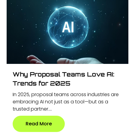
Why Proposal Teams Love AI:
Trends for 2025
In 2025, proposal teams across industries are
embracing AI not just as a tool—but as a
trusted partner....
Read More