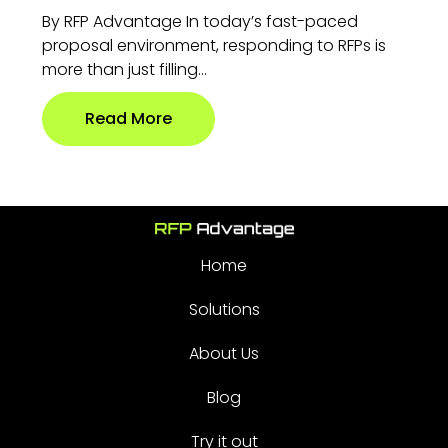
By RFP Advantage In today’s fast-paced
proposal environment, responding to RFPs is
more than just filling...
Read More
Home
Solutions
About Us
Blog
Try it out