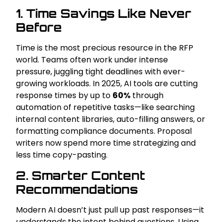
1. Time Savings Like Never
Before
Time is the most precious resource in the RFP
world. Teams often work under intense
pressure, juggling tight deadlines with ever-
growing workloads. In 2025, AI tools are cutting
response times by up to
60%
through
automation of repetitive tasks—like searching
internal content libraries, auto-filling answers, or
formatting compliance documents. Proposal
writers now spend more time strategizing and
less time copy-pasting.
2. Smarter Content
Recommendations
Modern AI doesn’t just pull up past responses—it
understands
the intent behind questions. Using