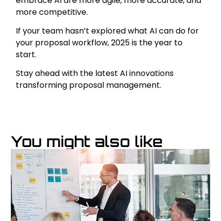
embrace AI are more agile, more accurate, and
more competitive.
If your team hasn’t explored what AI can do for
your proposal workflow, 2025 is the year to
start.
Stay ahead with the latest AI innovations
transforming proposal management.
You might also like