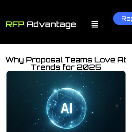
Reg
Why Proposal Teams Love AI:
Trends for 2025