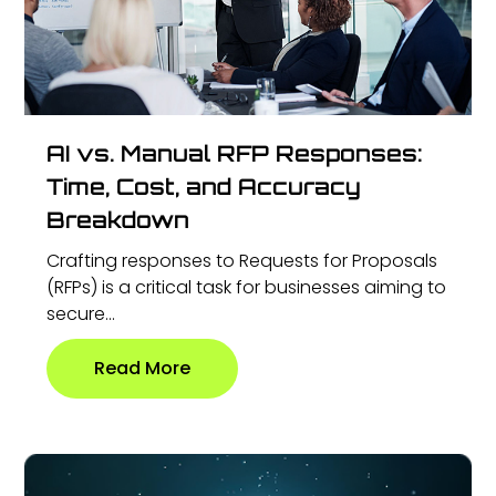
AI vs. Manual RFP Responses:
Time, Cost, and Accuracy
Breakdown
Crafting responses to Requests for Proposals
(RFPs) is a critical task for businesses aiming to
secure...
Read More