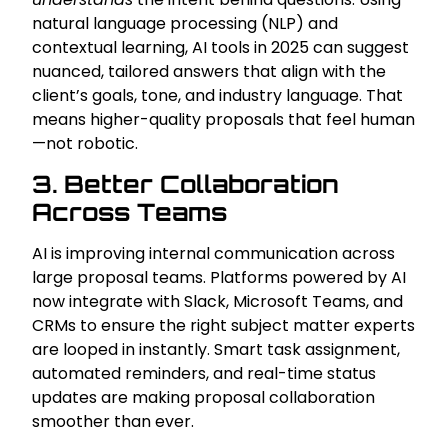
natural language processing (NLP) and
contextual learning, AI tools in 2025 can suggest
nuanced, tailored answers that align with the
client’s goals, tone, and industry language. That
means higher-quality proposals that feel human
—not robotic.
3. Better Collaboration
Across Teams
AI is improving internal communication across
large proposal teams. Platforms powered by AI
now integrate with Slack, Microsoft Teams, and
CRMs to ensure the right subject matter experts
are looped in instantly. Smart task assignment,
automated reminders, and real-time status
updates are making proposal collaboration
smoother than ever.