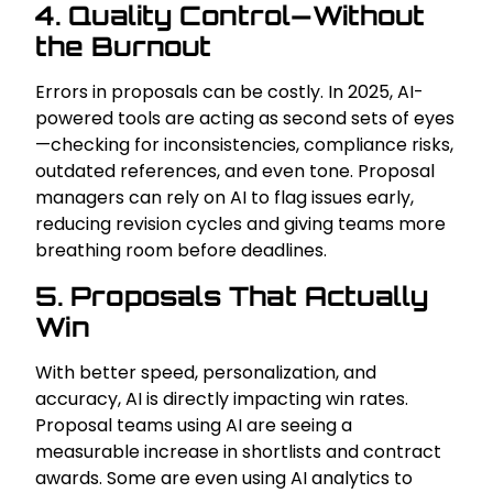
4. Quality Control—Without
the Burnout
Errors in proposals can be costly. In 2025, AI-
powered tools are acting as second sets of eyes
—checking for inconsistencies, compliance risks,
outdated references, and even tone. Proposal
managers can rely on AI to flag issues early,
reducing revision cycles and giving teams more
breathing room before deadlines.
5. Proposals That Actually
Win
With better speed, personalization, and
accuracy, AI is directly impacting win rates.
Proposal teams using AI are seeing a
measurable increase in shortlists and contract
awards. Some are even using AI analytics to