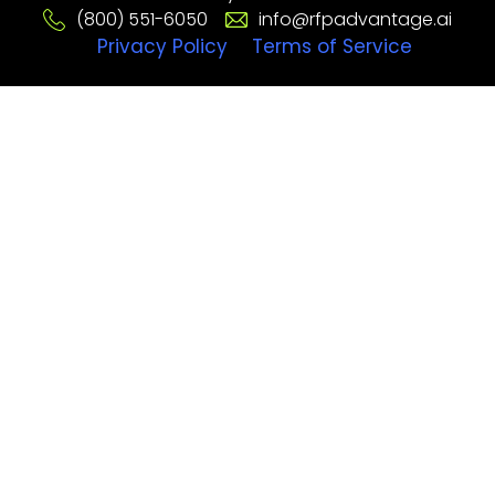
(800) 551-6050
info@rfpadvantage.ai
Privacy Policy
Terms of Service