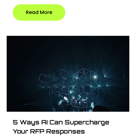
Read More
5 Ways AI Can Supercharge
Your RFP Responses