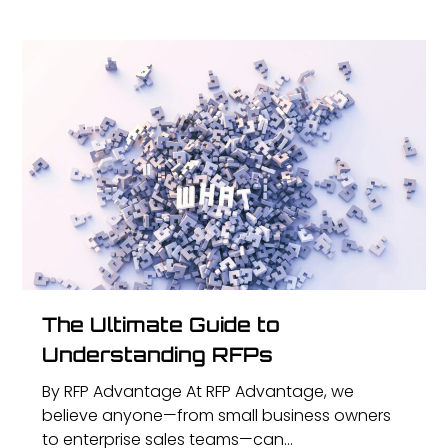
The Ultimate Guide to
Understanding RFPs
By RFP Advantage At RFP Advantage, we
believe anyone—from small business owners
to enterprise sales teams—can...