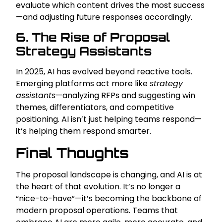
evaluate which content drives the most success
—and adjusting future responses accordingly.
6. The Rise of Proposal
Strategy Assistants
In 2025, AI has evolved beyond reactive tools.
Emerging platforms act more like
strategy
assistants
—analyzing RFPs and suggesting win
themes, differentiators, and competitive
positioning. AI isn’t just helping teams respond—
it’s helping them respond smarter.
Final Thoughts
The proposal landscape is changing, and AI is at
the heart of that evolution. It’s no longer a
“nice-to-have”—it’s becoming the backbone of
modern proposal operations. Teams that