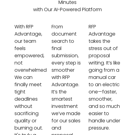
Minutes
with Our AI-Powered Platform
With RFP
From
RFP
Advantage,
document
Advantage
our team
search to
takes the
feels
final
stress out of
empowered,
submission,
proposal
not
every step is
writing. It’s like
overwhelmed.
smoother
going from a
We can
with RFP
manual car
finally meet
Advantage.
to an electric
tight
It’s the
one—faster,
deadlines
smartest
smoother,
without
investment
and so much
sacrificing
we’ve made
easier to
quality or
for our sales
handle under
burning out.
and
pressure.