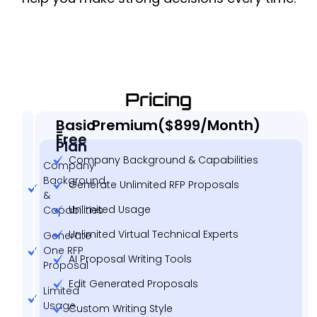
Pricing
Basic
Premium($899/Month)
-
Free
Plan
Company Background & Capabilities
Company
Background
Generate Unlimited RFP Proposals
&
Unlimited Usage
Capabilities
Unlimited Virtual Technical Experts
Generate
One RFP
AI Proposal Writing Tools
Proposal
Edit Generated Proposals
Limited
Usage
Custom Writing Style