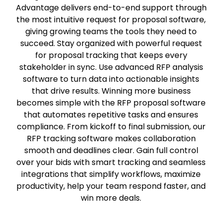
Advantage delivers end-to-end support through
the most intuitive request for proposal software,
giving growing teams the tools they need to
succeed. Stay organized with powerful request
for proposal tracking that keeps every
stakeholder in sync. Use advanced RFP analysis
software to turn data into actionable insights
that drive results. Winning more business
becomes simple with the RFP proposal software
that automates repetitive tasks and ensures
compliance. From kickoff to final submission, our
RFP tracking software makes collaboration
smooth and deadlines clear. Gain full control
over your bids with smart tracking and seamless
integrations that simplify workflows, maximize
productivity, help your team respond faster, and
win more deals.