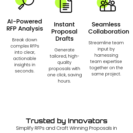
AI-Powered
Instant
Seamless
RFP Analysis
Proposal
Collaboration
Drafts
Break down
Streamline team
complex RFPs
input by
Generate
into clear,
harnessing
tailored, high-
actionable
team expertise
quality
insights in
together on the
proposals with
seconds.
same project.
one click, saving
hours.
Trusted by Innovators
Simplify RFPs and Craft Winning Proposals in