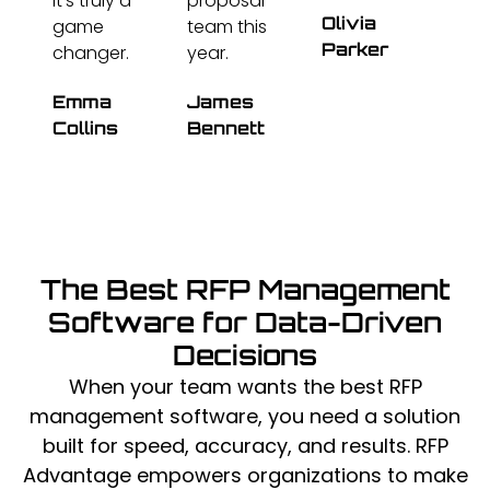
It's truly a
proposal
Olivia
game
team this
Parker
changer.
year.
Emma
James
Collins
Bennett
The Best RFP Management
Software for Data-Driven
Decisions
When your team wants the best RFP
management software, you need a solution
built for speed, accuracy, and results. RFP
Advantage empowers organizations to make