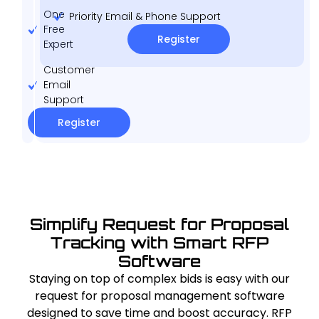
One
Priority Email & Phone Support
Free
Register
Expert
Customer
Email
Support
Register
Simplify Request for Proposal
Tracking with Smart RFP
Software
Staying on top of complex bids is easy with our
request for proposal management software
designed to save time and boost accuracy. RFP