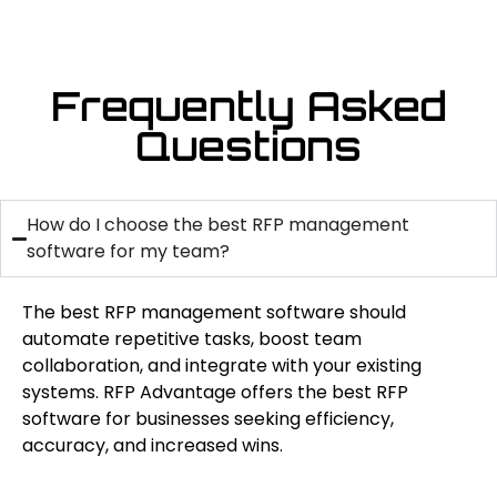
Frequently Asked
Questions
How do I choose the best RFP management
software for my team?
The best RFP management software should
automate repetitive tasks, boost team
collaboration, and integrate with your existing
systems. RFP Advantage offers the best RFP
software for businesses seeking efficiency,
accuracy, and increased wins.