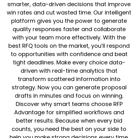
smarter, data-driven decisions that improve
win rates and cut wasted time. Our intelligent
platform gives you the power to generate
quality responses faster and collaborate
with your team more effectively. With the
best RFQ tools on the market, you’ll respond
to opportunities with confidence and beat
tight deadlines. Make every choice data-
driven with real-time analytics that
transform scattered information into
strategy. Now you can generate proposal
drafts in minutes and focus on winning.
Discover why smart teams choose RFP
Advantage for simplified workflows and
better results. Because when every bid
counts, you need the best on your side to
help you make strong decisions every time.