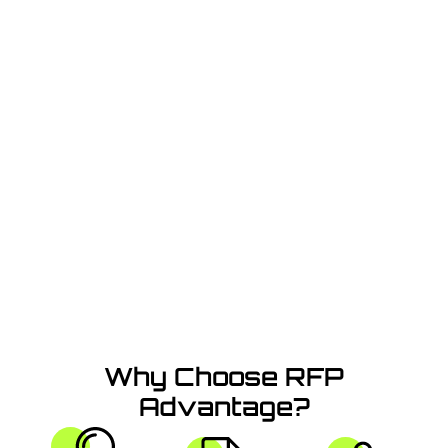
Success with AI
Simplify RFPs and Craft Winning Proposals in
Minutes
with Our AI-Powered Platform
Why Choose RFP
Advantage?