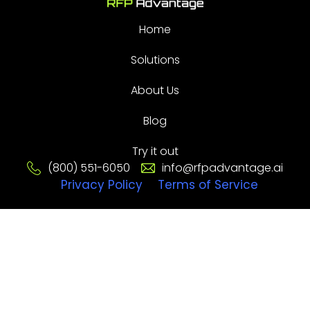
Home
Solutions
About Us
Blog
Try it out
(800) 551-6050
info@rfpadvantage.ai
Privacy Policy
Terms of Service