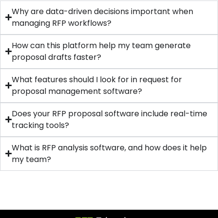
Why are data-driven decisions important when
managing RFP workflows?
How can this platform help my team generate
proposal drafts faster?
What features should I look for in request for
proposal management software?
Does your RFP proposal software include real-time
tracking tools?
What is RFP analysis software, and how does it help
my team?