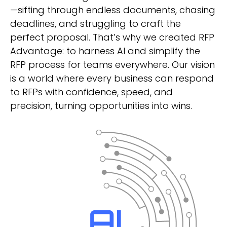
—sifting through endless documents, chasing
deadlines, and struggling to craft the
perfect proposal. That’s why we created RFP
Advantage: to harness AI and simplify the
RFP process for teams everywhere. Our vision
is a world where every business can respond
to RFPs with confidence, speed, and
precision, turning opportunities into wins.