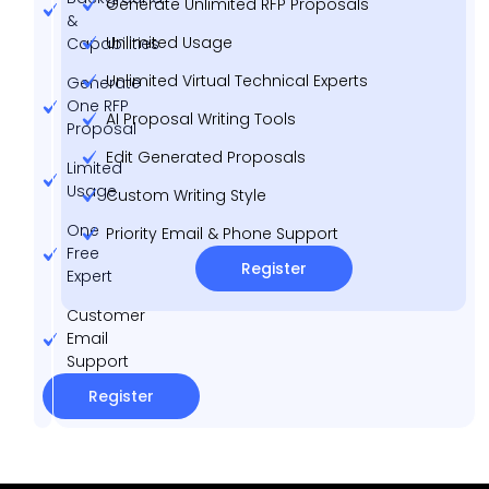
Generate Unlimited RFP Proposals
&
Unlimited Usage
Capabilities
Unlimited Virtual Technical Experts
Generate
One RFP
AI Proposal Writing Tools
Proposal
Edit Generated Proposals
Limited
Usage
Custom Writing Style
One
Priority Email & Phone Support
Free
Register
Expert
Customer
Email
Support
Register