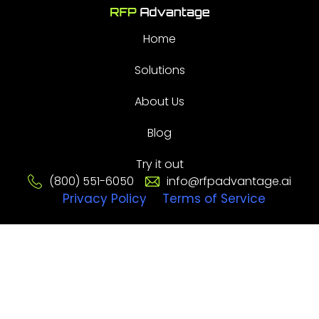
Home
Solutions
About Us
Blog
Try it out
(800) 551-6050
info@rfpadvantage.ai
Privacy Policy
Terms of Service