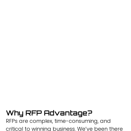
Success
We’re building AI-powered tools to make
RFPs easier
and proposals unbeatable.
Why RFP Advantage?
RFPs are complex, time-consuming, and
critical to winning business. We’ve been there