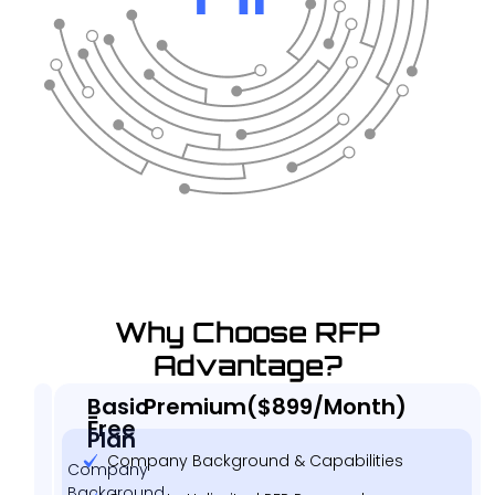
Why Choose RFP
Advantage?
Basic
Premium($899/Month)
-
Free
Plan
Company Background & Capabilities
Company
Background